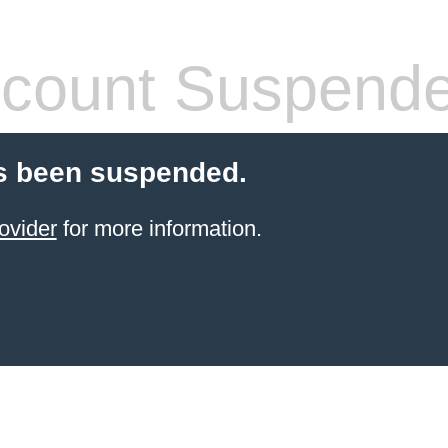
count Suspend
s been suspended.
ovider
for more information.