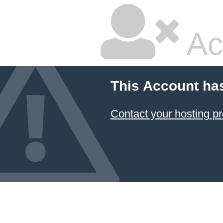
Ac
This Account ha
Contact your hosting pr