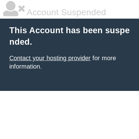
Account Suspended
This Account has been suspe
nded.
Contact your hosting provider
for more
information.